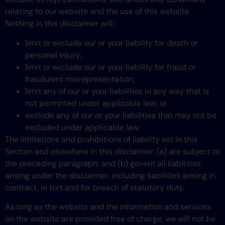
relating to our website and the use of this website.
Nothing in this disclaimer will:
limit or exclude our or your liability for death or
personal injury;
limit or exclude our or your liability for fraud or
fraudulent misrepresentation;
limit any of our or your liabilities in any way that is
not permitted under applicable law; or
exclude any of our or your liabilities that may not be
excluded under applicable law.
The limitations and prohibitions of liability set in this
Section and elsewhere in this disclaimer: (a) are subject to
the preceding paragraph; and (b) govern all liabilities
arising under the disclaimer, including liabilities arising in
contract, in tort and for breach of statutory duty.
As long as the website and the information and services
on the website are provided free of charge, we will not be