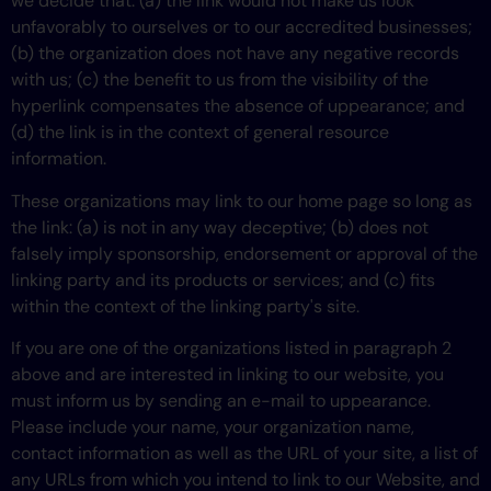
we decide that: (a) the link would not make us look
unfavorably to ourselves or to our accredited businesses;
(b) the organization does not have any negative records
with us; (c) the benefit to us from the visibility of the
hyperlink compensates the absence of uppearance; and
(d) the link is in the context of general resource
information.
These organizations may link to our home page so long as
the link: (a) is not in any way deceptive; (b) does not
falsely imply sponsorship, endorsement or approval of the
linking party and its products or services; and (c) fits
within the context of the linking party's site.
If you are one of the organizations listed in paragraph 2
above and are interested in linking to our website, you
must inform us by sending an e-mail to uppearance.
Please include your name, your organization name,
contact information as well as the URL of your site, a list of
any URLs from which you intend to link to our Website, and