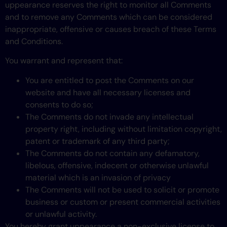
uppearance reserves the right to monitor all Comments
and to remove any Comments which can be considered
inappropriate, offensive or causes breach of these Terms
and Conditions.
You warrant and represent that:
You are entitled to post the Comments on our
website and have all necessary licenses and
consents to do so;
The Comments do not invade any intellectual
property right, including without limitation copyright,
patent or trademark of any third party;
The Comments do not contain any defamatory,
libelous, offensive, indecent or otherwise unlawful
material which is an invasion of privacy
The Comments will not be used to solicit or promote
business or custom or present commercial activities
or unlawful activity.
You hereby grant uppearance a non-exclusive license to