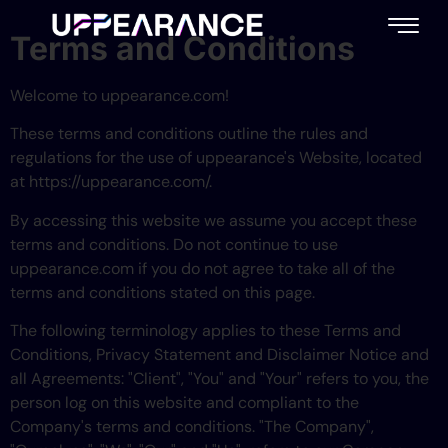
content
Terms and Conditions
Welcome to uppearance.com!
These terms and conditions outline the rules and
regulations for the use of uppearance's Website, located
at https://uppearance.com/.
By accessing this website we assume you accept these
terms and conditions. Do not continue to use
uppearance.com if you do not agree to take all of the
terms and conditions stated on this page.
The following terminology applies to these Terms and
Conditions, Privacy Statement and Disclaimer Notice and
all Agreements: "Client", "You" and "Your" refers to you, the
person log on this website and compliant to the
Company's terms and conditions. "The Company",