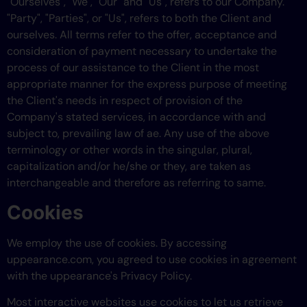
"Ourselves", "We", "Our" and "Us", refers to our Company.
"Party", "Parties", or "Us", refers to both the Client and
ourselves. All terms refer to the offer, acceptance and
consideration of payment necessary to undertake the
process of our assistance to the Client in the most
appropriate manner for the express purpose of meeting
the Client's needs in respect of provision of the
Company's stated services, in accordance with and
subject to, prevailing law of ae. Any use of the above
terminology or other words in the singular, plural,
capitalization and/or he/she or they, are taken as
interchangeable and therefore as referring to same.
Cookies
We employ the use of cookies. By accessing
uppearance.com, you agreed to use cookies in agreement
with the uppearance's Privacy Policy.
Most interactive websites use cookies to let us retrieve