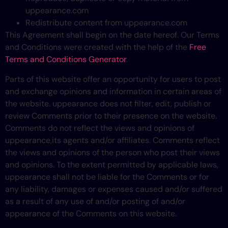
uppearance.com
Redistribute content from uppearance.com
This Agreement shall begin on the date hereof. Our Terms
and Conditions were created with the help of the
Free
Terms and Conditions Generator
.
Parts of this website offer an opportunity for users to post
and exchange opinions and information in certain areas of
the website. uppearance does not filter, edit, publish or
review Comments prior to their presence on the website.
Comments do not reflect the views and opinions of
uppearance,its agents and/or affiliates. Comments reflect
the views and opinions of the person who post their views
and opinions. To the extent permitted by applicable laws,
uppearance shall not be liable for the Comments or for
any liability, damages or expenses caused and/or suffered
as a result of any use of and/or posting of and/or
appearance of the Comments on this website.