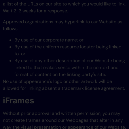
a list of the URLs on our site to which you would like to link.
Wait 2-3 weeks for a response.
Approved organizations may hyperlink to our Website as
follows:
By use of our corporate name; or
By use of the uniform resource locator being linked
to; or
By use of any other description of our Website being
linked to that makes sense within the context and
format of content on the linking party's site.
No use of uppearance's logo or other artwork will be
allowed for linking absent a trademark license agreement.
iFrames
Without prior approval and written permission, you may
not create frames around our Webpages that alter in any
way the visual presentation or appearance of our Website.