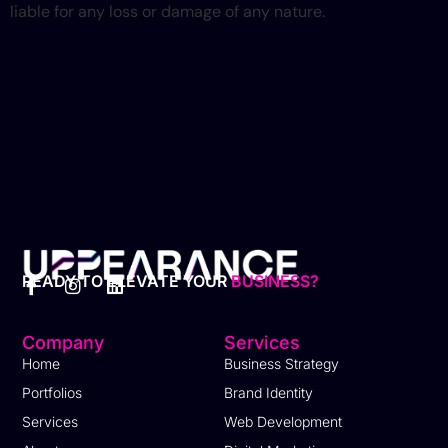
liable for any loss or damage of any nature.
READY TO ELEVATE YOUR
BUSINESS?​
Company
Services
Home
Business Strategy
Portfolios
Brand Identity
Services
Web Development