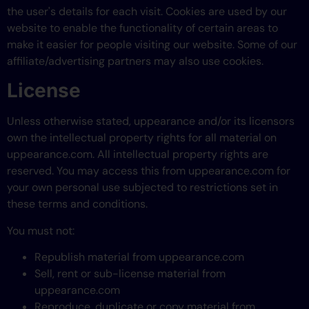
the user's details for each visit. Cookies are used by our
website to enable the functionality of certain areas to
make it easier for people visiting our website. Some of our
affiliate/advertising partners may also use cookies.
License
Unless otherwise stated, uppearance and/or its licensors
own the intellectual property rights for all material on
uppearance.com. All intellectual property rights are
reserved. You may access this from uppearance.com for
your own personal use subjected to restrictions set in
these terms and conditions.
You must not:
Republish material from uppearance.com
Sell, rent or sub-license material from
uppearance.com
Reproduce, duplicate or copy material from