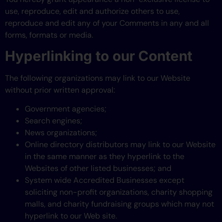
use, reproduce, edit and authorize others to use,
reproduce and edit any of your Comments in any and all
forms, formats or media.
Hyperlinking to our Content
The following organizations may link to our Website
without prior written approval:
Government agencies;
Search engines;
News organizations;
Online directory distributors may link to our Website
in the same manner as they hyperlink to the
Websites of other listed businesses; and
System wide Accredited Businesses except
soliciting non-profit organizations, charity shopping
malls, and charity fundraising groups which may not
hyperlink to our Web site.