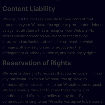
Content Liability
We shall not be hold responsible for any content that
appears on your Website. You agree to protect and defend
us against all claims that is rising on your Website. No
link(s) should appear on any Website that may be
interpreted as libelous, obscene or criminal, or which
infringes, otherwise violates, or advocates the
infringement or other violation of, any third party rights.
Reservation of Rights
We reserve the right to request that you remove all links or
any particular link to our Website. You approve to
immediately remove all links to our Website upon request.
We also reserve the right to amen these terms and
conditions and it's linking policy at any time. By
continuously linking to our Website, you agree to be bound