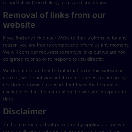
to and follow these linking terms and conditions.
Removal of links from our
website
If you find any link on our Website that is offensive for any
reason, you are free to contact and inform us any moment.
We will consider requests to remove links but we are not
obligated to or so or to respond to you directly.
We do not ensure that the information on this website is
correct, we do not warrant its completeness or accuracy;
nor do we promise to ensure that the website remains
available or that the material on the website is kept up to
date.
Disclaimer
To the maximum extent permitted by applicable law, we
exclude all representations, warranties and conditions