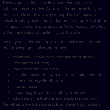
These organizations may link to our home page, to
publications or to other Website information so long as
the link: (a) is not in any way deceptive; (b) does not
falsely imply sponsorship, endorsement or approval of the
linking party and its products and/or services; and (c) fits
within the context of the linking party's site.
We may consider and approve other link requests from
the following types of organizations:
commonly-known consumer and/or business
information sources;
dot.com community sites;
associations or other groups representing charities;
online directory distributors;
internet portals;
accounting, law and consulting firms; and
educational institutions and trade associations.
We will approve link requests from these organizations if