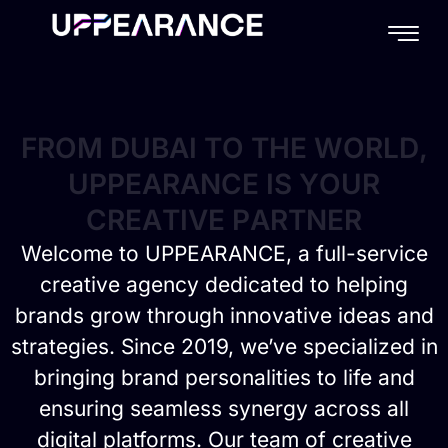
content
F
R
O
M
D
U
B
A
I
T
O
T
H
E
W
O
R
L
D
,
U
P
P
E
A
R
A
N
C
E
I
S
Y
O
U
R
C
R
E
A
T
I
V
E
P
A
R
T
N
E
R
Welcome to UPPEARANCE, a full-service
creative agency dedicated to helping
brands grow through innovative ideas and
strategies. Since 2019, we’ve specialized in
bringing brand personalities to life and
ensuring seamless synergy across all
digital platforms. Our team of creative