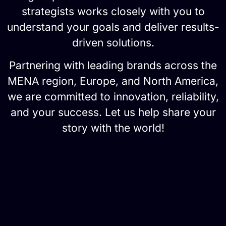
strategists works closely with you to
understand your goals and deliver results-
driven solutions.
Partnering with leading brands across the
MENA region, Europe, and North America,
we are committed to innovation, reliability,
and your success. Let us help share your
story with the world!